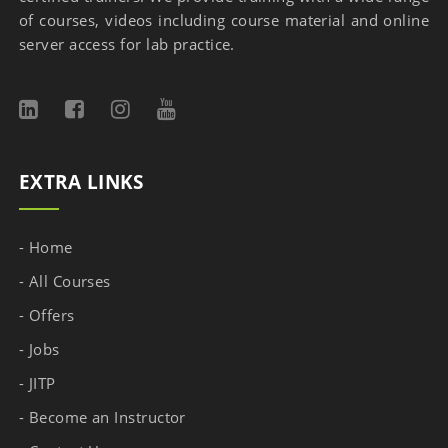
of courses, videos including course material and online
server access for lab practice.
EXTRA LINKS
- Home
- All Courses
- Offers
- Jobs
- JITP
- Become an Instructor