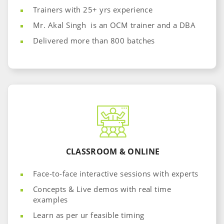
Trainers with 25+ yrs experience
Mr. Akal Singh is an OCM trainer and a DBA
Delivered more than 800 batches
CLASSROOM & ONLINE
Face-to-face interactive sessions with experts
Concepts & Live demos with real time
examples
Learn as per ur feasible timing