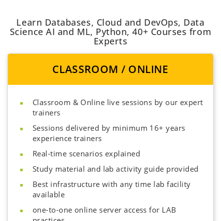
Learn Databases, Cloud and DevOps, Data
Science AI and ML, Python, 40+ Courses from
Experts
CLASSROOM / ONLINE
Classroom & Online live sessions by our expert
trainers
Sessions delivered by minimum 16+ years
experience trainers
Real-time scenarios explained
Study material and lab activity guide provided
Best infrastructure with any time lab facility
available
one-to-one online server access for LAB
practices