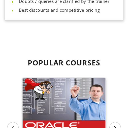
Doubts / queries are clarified by the trainer
Best discounts and competitive pricing
POPULAR
COURSES