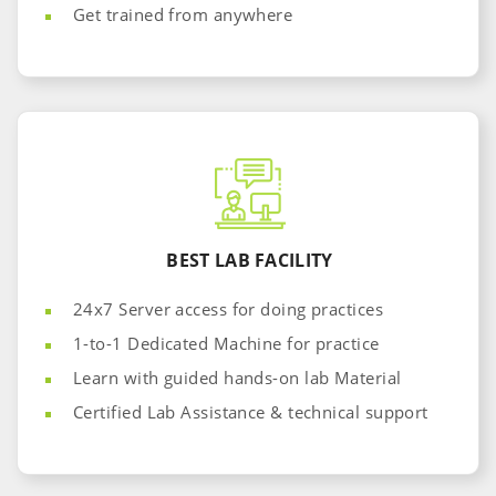
Get trained from anywhere
BEST LAB FACILITY
24x7 Server access for doing practices
1-to-1 Dedicated Machine for practice
Learn with guided hands-on lab Material
Certified Lab Assistance & technical support