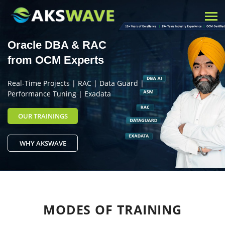
Tog
nav
Oracle DBA & RAC
from OCM Experts
Real-Time Projects | RAC | Data Guard |
Performance Tuning | Exadata
OUR TRAININGS
WHY AKSWAVE
MODES OF
TRAINING