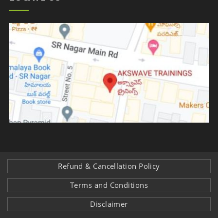
Refund & Cancellation Policy
Terms and Conditions
Disclaimer