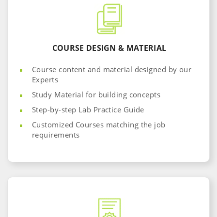
COURSE DESIGN & MATERIAL
Course content and material designed by our
Experts
Study Material for building concepts
Step-by-step Lab Practice Guide
Customized Courses matching the job
requirements