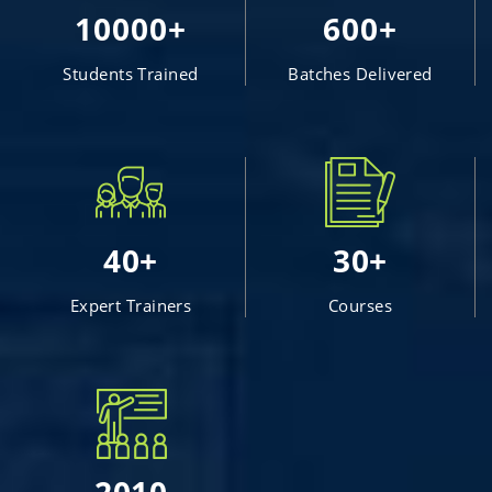
10000+
600+
Students Trained
Batches Delivered
40+
30+
Expert Trainers
Courses