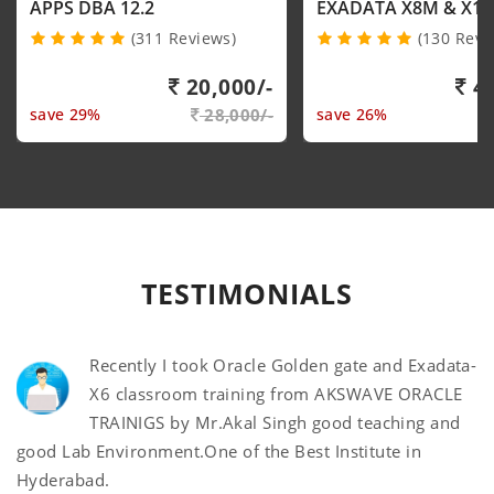
APPS DBA 12.2
EXADATA X8M & X1
(311 Reviews)
(130 Revi
20,000/-
40
save 29%
28,000/-
save 26%
TESTIMONIALS
Recently I took Oracle Golden gate and Exadata-
X6 classroom training from AKSWAVE ORACLE
TRAINIGS by Mr.Akal Singh good teaching and
good Lab Environment.One of the Best Institute in
Hyderabad.