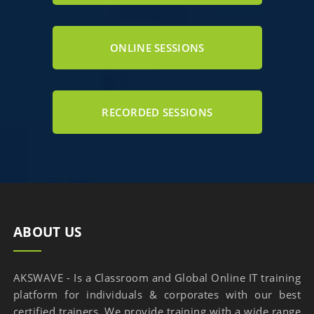
ONLINE SESSIONS
RECORDED SESSIONS
ABOUT US
AKSWAVE - Is a Classroom and Global Online IT training
platform for individuals & corporates with our best
certified trainers. We provide training with a wide range