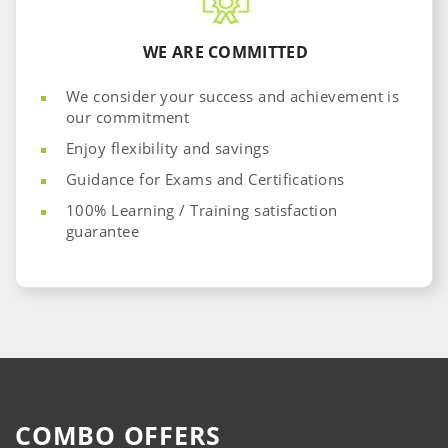
WE ARE COMMITTED
We consider your success and achievement is
our commitment
Enjoy flexibility and savings
​Guidance for Exams and Certifications
100% Learning / Training satisfaction
guarantee
COMBO OFFERS