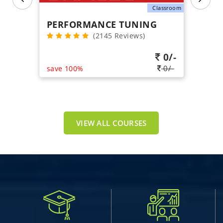
Classroom
PERFORMANCE TUNING
(2145 Reviews)
0/-
0/-
save 100%
VIEW ALL COURSES