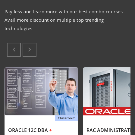
Pay less and learn more with our best combo courses.
Avail more discount on multiple top trending
technologies
Classroom
+
ORACLE 12C DBA
RAC ADMINISTRATI