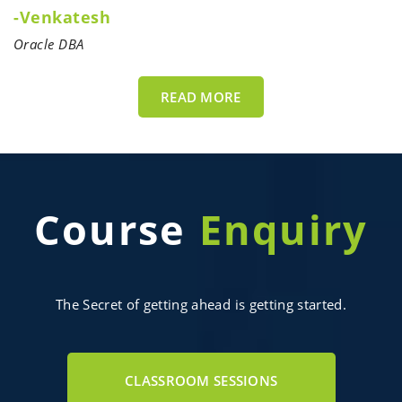
-Venkatesh
Oracle DBA
READ MORE
Course
Enquiry
The Secret of getting ahead is getting started.
CLASSROOM SESSIONS