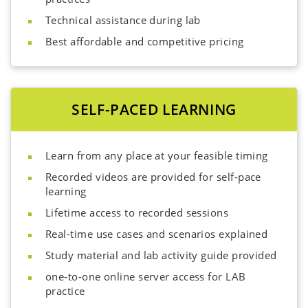
Technical assistance during lab
Best affordable and competitive pricing
SELF-PACED LEARNING
Learn from any place at your feasible timing
Recorded videos are provided for self-pace
learning
Lifetime access to recorded sessions
Real-time use cases and scenarios explained
Study material and lab activity guide provided
one-to-one online server access for LAB
practice