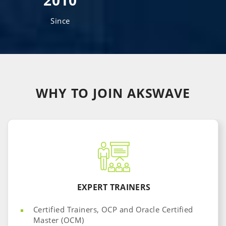
2010
Since
WHY TO JOIN
AKSWAVE
EXPERT TRAINERS
Certified Trainers, OCP and Oracle Certified
Master (OCM)