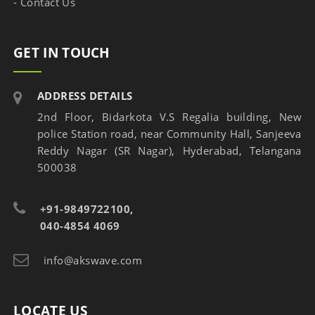
- Contact Us
GET IN TOUCH
ADDRESS DETAILS
2nd Floor, Bidarkota V.S Regalia building, New
police Station road, near Community Hall, Sanjeeva
Reddy Nagar (SR Nagar), Hyderabad, Telangana
500038
+91-9849722100,
040-4854 4069
info@akswave.com
LOCATE US