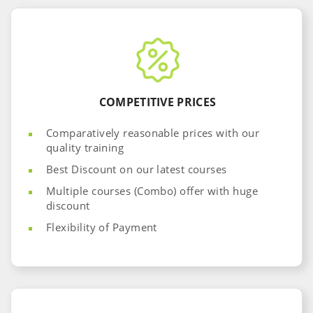
COMPETITIVE PRICES
Comparatively reasonable prices with our
quality training
Best Discount on our latest courses
Multiple courses (Combo) offer with huge
discount
Flexibility of Payment