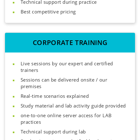
Technical support during practice
Best competitive pricing
CORPORATE TRAINING
Live sessions by our expert and certified
trainers
Sessions can be delivered onsite / our
premises
Real-time scenarios explained
Study material and lab activity guide provided
one-to-one online server access for LAB
practices
Technical support during lab