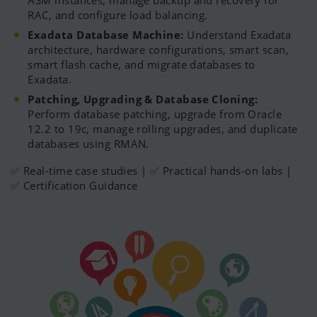
ASM instances, manage backup and recovery for
RAC, and configure load balancing.
Exadata Database Machine:
Understand Exadata
architecture, hardware configurations, smart scan,
smart flash cache, and migrate databases to
Exadata.
Patching, Upgrading & Database Cloning:
Perform database patching, upgrade from Oracle
12.2 to 19c, manage rolling upgrades, and duplicate
databases using RMAN.
✅ Real-time case studies | ✅ Practical hands-on labs |
✅ Certification Guidance