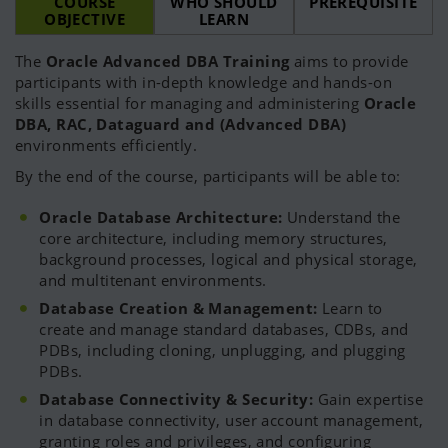
COURSE
WHO SHOULD
PREREQUISITE
OBJECTIVE
LEARN
The
Oracle Advanced DBA Training
aims to provide
participants with in-depth knowledge and hands-on
skills essential for managing and administering
Oracle
DBA, RAC, Dataguard and (Advanced DBA)
environments efficiently.
By the end of the course, participants will be able to:
Oracle Database Architecture:
Understand the
core architecture, including memory structures,
background processes, logical and physical storage,
and multitenant environments.
Database Creation & Management:
Learn to
create and manage standard databases, CDBs, and
PDBs, including cloning, unplugging, and plugging
PDBs.
Database Connectivity & Security:
Gain expertise
in database connectivity, user account management,
granting roles and privileges, and configuring