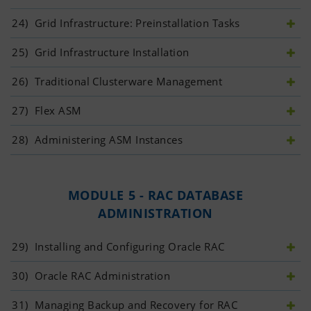
24)
 Grid Infrastructure: Preinstallation Tasks
25)
 Grid Infrastructure Installation
26)
 Traditional Clusterware Management
27)
 Flex ASM
28)
 Administering ASM Instances
MODULE 5 - RAC DATABASE
ADMINISTRATION
29)
 Installing and Configuring Oracle RAC
30)
 Oracle RAC Administration
31)
 Managing Backup and Recovery for RAC