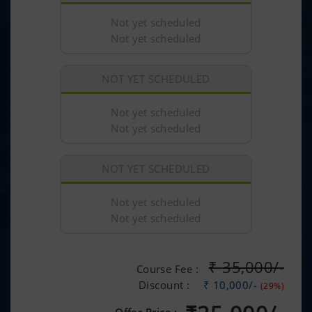
Not yet scheduled
Not yet scheduled
NOT YET SCHEDULED
Not yet scheduled
Not yet scheduled
NOT YET SCHEDULED
Not yet scheduled
Not yet scheduled
₹
35,000/-
Course Fee :
Discount :
₹ 10,000/-
(29%)