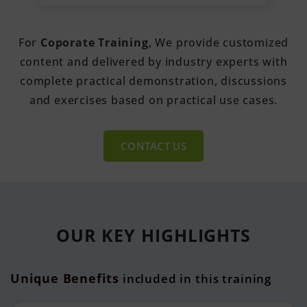
For
Coporate Training
, We provide customized
content and delivered by industry experts with
complete practical demonstration, discussions
and exercises based on practical use cases.
CONTACT US
OUR KEY
HIGHLIGHTS
Unique Benefits
included in this training