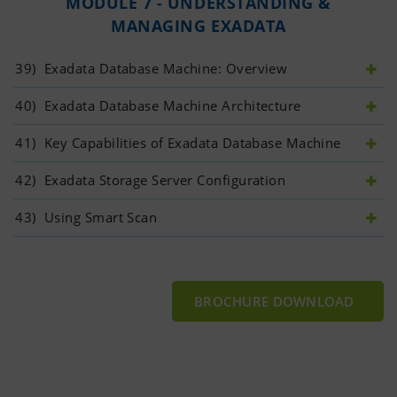
MODULE 7 - UNDERSTANDING &
MANAGING EXADATA
39)
 Exadata Database Machine: Overview
40)
 Exadata Database Machine Architecture
41)
 Key Capabilities of Exadata Database Machine
42)
 Exadata Storage Server Configuration
43)
 Using Smart Scan
BROCHURE DOWNLOAD