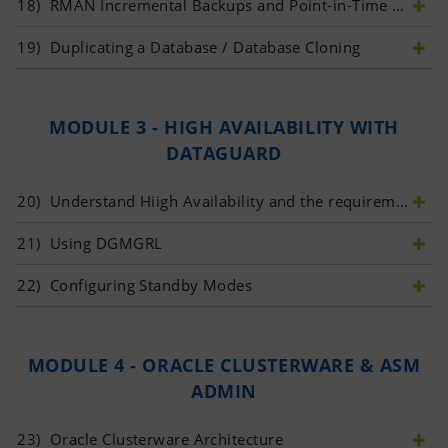
18)
 RMAN Incremental Backups and Point-in-Time Recovery
19)
 Duplicating a Database / Database Cloning
MODULE 3 - HIGH AVAILABILITY WITH
DATAGUARD
20)
 Understand Hiigh Availability and the requirement of Data Guard
21)
 Using DGMGRL
22)
 Configuring Standby Modes
MODULE 4 - ORACLE CLUSTERWARE & ASM
ADMIN
23)
 Oracle Clusterware Architecture