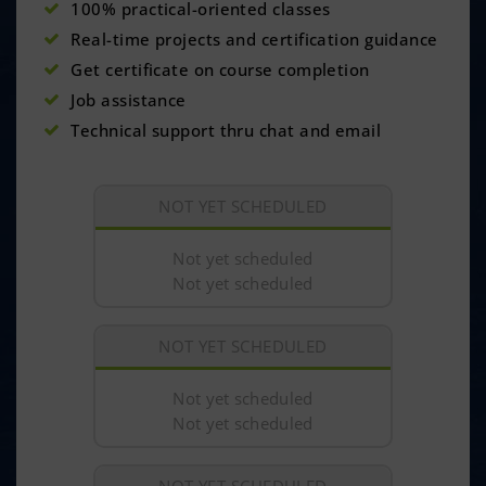
100% practical-oriented classes
Real-time projects and certification guidance
Get certificate on course completion
Job assistance
Technical support thru chat and email
NOT YET SCHEDULED
Not yet scheduled
Not yet scheduled
NOT YET SCHEDULED
Not yet scheduled
Not yet scheduled