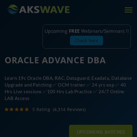
Tog
nav
Upcoming
FREE
Webinars/Seminars !!
Check here
ORACLE ADVANCE DBA
Learn 19c Oracle DBA, RAC, Dataguard, Exadata, Database
Upgrade and Patching ✅ OCM trainer ✅ 24 yrs exp ✅ 40
Hrs Live sessions ✅100 Hrs Lab Practice ✅ 24/7 Online
LAB Access
5 Rating
(4,314 Reviews)
UPCOMING BATCHES