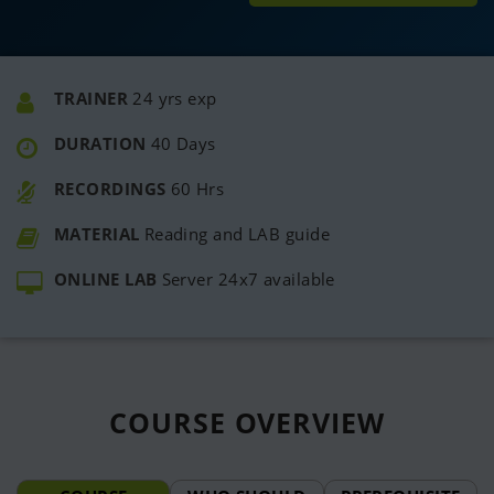
TRAINER
24 yrs exp
DURATION
40 Days
RECORDINGS
60 Hrs
MATERIAL
Reading and LAB guide
ONLINE LAB
Server 24x7 available
COURSE
OVERVIEW