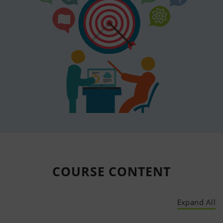
COURSE
CONTENT
Expand All