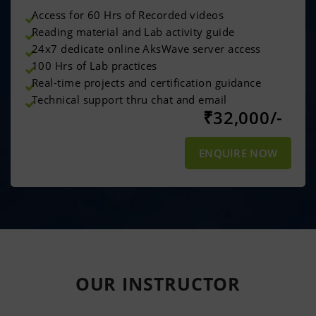
Access for 60 Hrs of Recorded videos
Reading material and Lab activity guide
24x7 dedicate online AksWave server access
100 Hrs of Lab practices
Real-time projects and certification guidance
Technical support thru chat and email
₹
32,000/-
ENQUIRE NOW
OUR
INSTRUCTOR