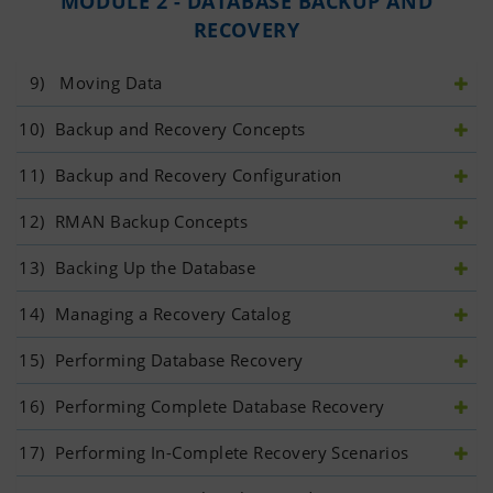
MODULE 2 - DATABASE BACKUP AND
RECOVERY
9)
  Moving Data
10)
 Backup and Recovery Concepts
11)
 Backup and Recovery Configuration
12)
 RMAN Backup Concepts
13)
 Backing Up the Database
14)
 Managing a Recovery Catalog
15)
 Performing Database Recovery
16)
 Performing Complete Database Recovery
17)
 Performing In-Complete Recovery Scenarios