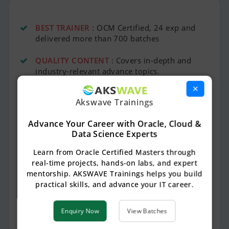
BEST TRAINER
: OCM Certified, 24 exp and
delivered more than 700 batches
QUALITY CONTENT
: Covers in-depth and
industry-relevant advance topics.
×
LAB ACCESS
: Practice hands-on with
Akswave Trainings
dedicated online servers, anytime, anywhere.
Advance Your Career with Oracle, Cloud &
BEST PRICE
: Best value training at a
Data Science Experts
competitive price.
Learn from Oracle Certified Masters through
SESSION RECORDINGS
: Access to session
real-time projects, hands-on labs, and expert
recordings for easy revision.
mentorship. AKSWAVE Trainings helps you build
practical skills, and advance your IT career.
REAL-TIME SCENARIOS
: Learn through
practical scenarios and live projects.
Enquiry Now
View Batches