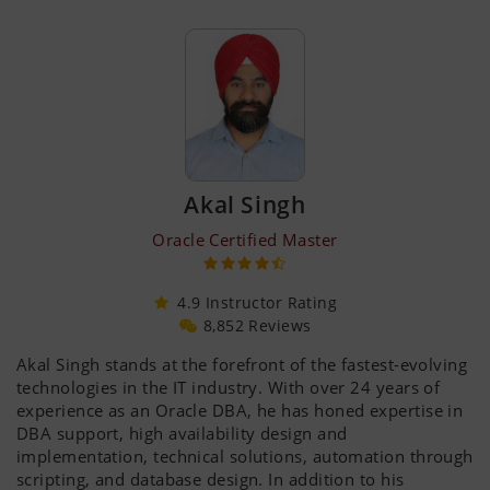
Akal Singh
Oracle Certified Master
4.9 Instructor Rating
8,852 Reviews
Akal Singh stands at the forefront of the fastest-evolving
technologies in the IT industry. With over 24 years of
experience as an Oracle DBA, he has honed expertise in
DBA support, high availability design and
implementation, technical solutions, automation through
scripting, and database design. In addition to his