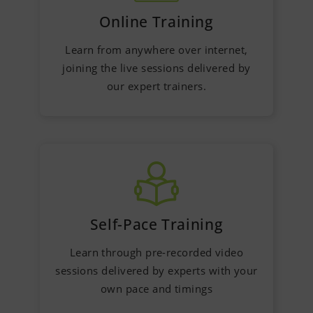
Online Training
Learn from anywhere over internet,
joining the live sessions delivered by
our expert trainers.
Self-Pace Training
Learn through pre-recorded video
sessions delivered by experts with your
own pace and timings