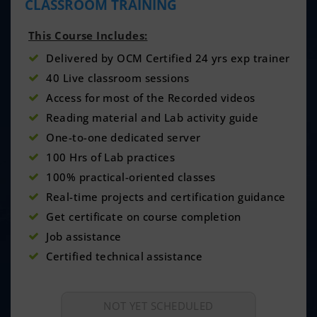
CLASSROOM TRAINING
This Course Includes:
Delivered by OCM Certified 24 yrs exp trainer
40 Live classroom sessions
Access for most of the Recorded videos
Reading material and Lab activity guide
One-to-one dedicated server
100 Hrs of Lab practices
100% practical-oriented classes
Real-time projects and certification guidance
Get certificate on course completion
Job assistance
Certified technical assistance
NOT YET SCHEDULED