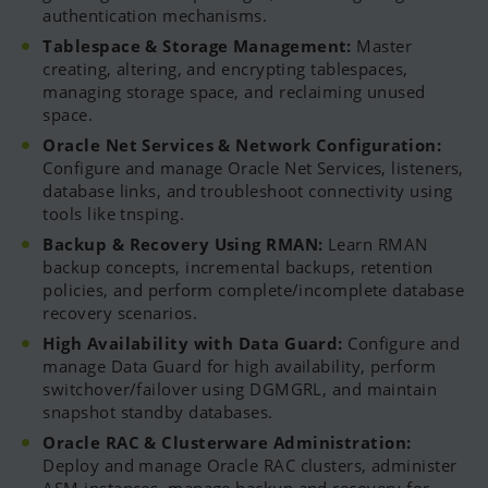
authentication mechanisms.
Tablespace & Storage Management:
Master
creating, altering, and encrypting tablespaces,
managing storage space, and reclaiming unused
space.
Oracle Net Services & Network Configuration:
Configure and manage Oracle Net Services, listeners,
database links, and troubleshoot connectivity using
tools like tnsping.
Backup & Recovery Using RMAN:
Learn RMAN
backup concepts, incremental backups, retention
policies, and perform complete/incomplete database
recovery scenarios.
High Availability with Data Guard:
Configure and
manage Data Guard for high availability, perform
switchover/failover using DGMGRL, and maintain
snapshot standby databases.
Oracle RAC & Clusterware Administration:
Deploy and manage Oracle RAC clusters, administer