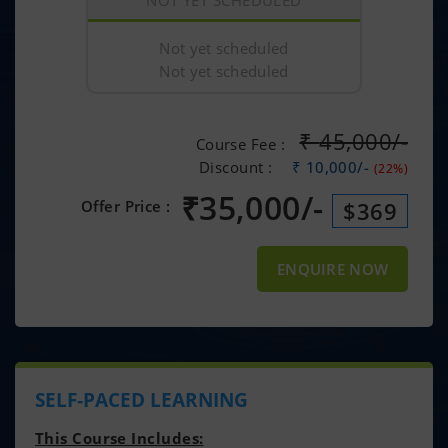
NOT YET SCHEDULED
Not yet scheduled
Not yet scheduled
₹
45,000/-
Course Fee :
Discount :
₹ 10,000/-
(22%)
₹
35,000/-
Offer Price :
$369
ENQUIRE NOW
SELF-PACED LEARNING
This Course Includes: