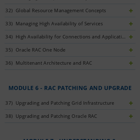
32)
 Global Resource Management Concepts
33)
 Managing High Availability of Services
34)
 High Availability for Connections and Applications
35)
 Oracle RAC One Node
36)
 Multitenant Architecture and RAC
MODULE 6 - RAC PATCHING AND UPGRADE
37)
 Upgrading and Patching Grid Infrastructure
38)
 Upgrading and Patching Oracle RAC