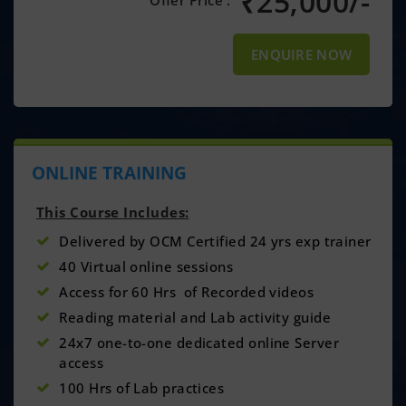
₹
25,000/-
Offer Price :
ENQUIRE NOW
ONLINE TRAINING
This Course Includes:
Delivered by OCM Certified 24 yrs exp trainer
40 Virtual online sessions
Access for 60 Hrs of Recorded videos
Reading material and Lab activity guide
24x7 one-to-one dedicated online Server
access
100 Hrs of Lab practices