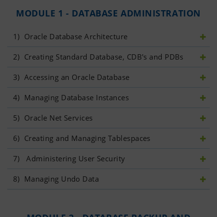
MODULE 1 - DATABASE ADMINISTRATION
1)
 Oracle Database Architecture
2)
 Creating Standard Database, CDB's and PDBs
3)
 Accessing an Oracle Database
4)
 Managing Database Instances
5)
 Oracle Net Services
6)
 Creating and Managing Tablespaces
7)
  Administering User Security
8)
 Managing Undo Data