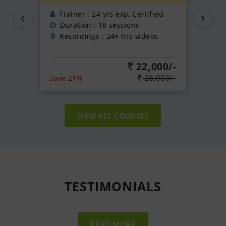
Trainer : 24 yrs exp, Certified
Duration : 18 sessions
Recordings : 24+ hrs videos
22,000/-
28,000/-
save 21%
VIEW ALL COURSES
TESTIMONIALS
READ MORE