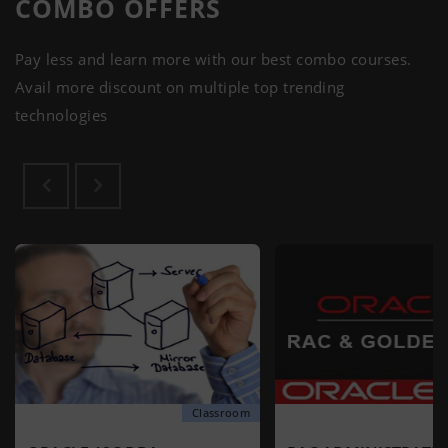
COMBO
OFFERS
Pay less and learn more with our best combo courses.
Avail more discount on multiple top trending
technologies
Classroom