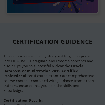
Oracle Certified Professional (OCP) 9i, 10g, 11g
and 12c
Oracle Certified RAC Expert (OCE)
Oracle RAC 11g Release 2 and Grid Infrastructure
Administration
Oracle Database 12c: RAC and Grid Infrastructure
Administrator
Oracle 11g Exadata Certified Implementation
CERTIFICATION
GUIDENCE
Specialist
Oracle Exadata X5 Administration
Oracle Database 12c: RAC and Grid Infrastructure
This course is specifically designed to gain expertise
Administrator
into DBA, RAC, Dataguard and Exadata concepts and
Oracle 10g Certified Master
(OCM)
also helps you to successfully clear the
Oracle
Oracle Cloud Autonomous Database Specialist
Database Administration 2019 Certified
Oracle Cloud Infrastructure Certified Associate
Professional
certification exam. Our comprehensive
Foundation Certificate in IT Service Management
course content, combined with guidance from expert
(ITIL Certificate)
trainers, ensures that you gain the skills and
knowledge.
Certification Details: