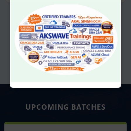
UPCOMING
BATCHES