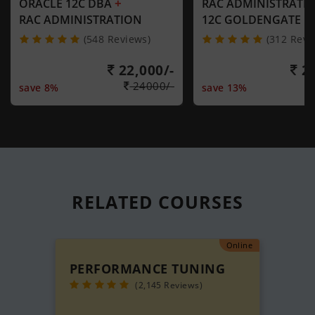
+
ORACLE 12C DBA
RAC ADMINISTRATI
RAC ADMINISTRATION
12C GOLDENGATE
(548 Reviews)
(312 Revi
22,000/-
21
24000/-
save 8%
save 13%
RELATED
COURSES
Online
PERFORMANCE TUNING
(2,145 Reviews)