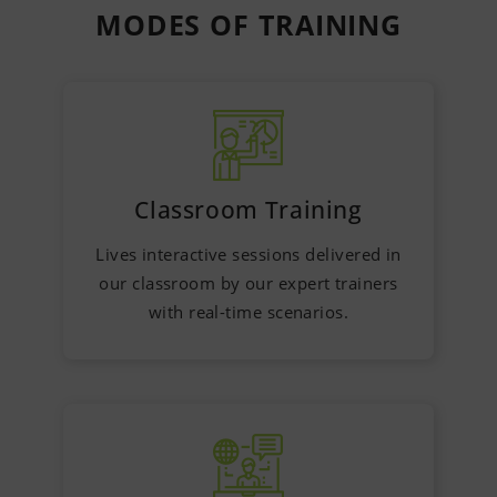
MODES OF
TRAINING
Classroom Training
Lives interactive sessions delivered in
our classroom by our expert trainers
with real-time scenarios.