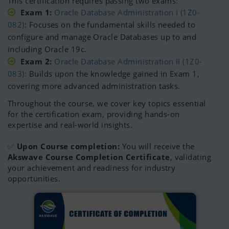
This certification requires passing two exams:
Exam 1:
Oracle Database Administration I (1Z0-
082)
: Focuses on the fundamental skills needed to
configure and manage Oracle Databases up to and
including Oracle 19c.
Exam 2:
Oracle Database Administration II (1Z0-
083):
Builds upon the knowledge gained in Exam 1,
covering more advanced administration tasks.
Throughout the course, we cover key topics essential
for the certification exam, providing hands-on
expertise and real-world insights.
✅
Upon Course completion:
You will receive the
Akswave Course Completion Certificate
, validating
your achievement and readiness for industry
opportunities.