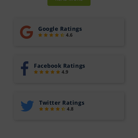
Google Ratings
4.6
Facebook Ratings
4.9
Twitter Ratings
4.8