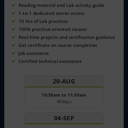
Reading material and Lab activity guide
1-to-1 dedicated server access
70 Hrs of Lab practices
100% practical-oriented classes
Real-time projects and certification guidance
Get certificate on course completion
Job assistance
Certified technical assistance
20-AUG
10:30am to 11:30am
40days
04-SEP