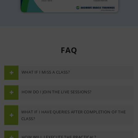
FAQ
WHAT IF I MISS A CLASS?
HOW DO I JOIN THE LIVE SESSIONS?
WHAT IF I HAVE QUERIES AFTER COMPLETION OF THE
CLASS?
HOW WILL I EXECUTE THE PRACTICAL?