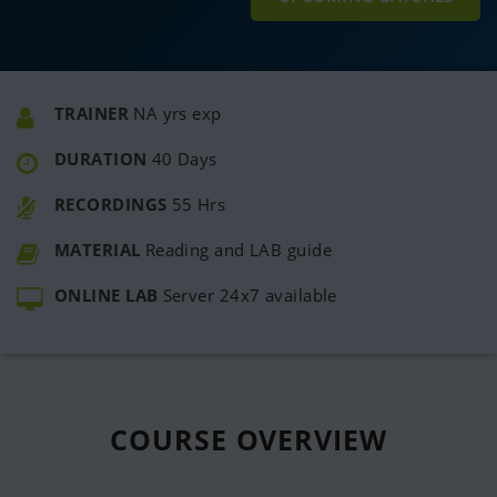
TRAINER
NA yrs exp
DURATION
40 Days
RECORDINGS
55 Hrs
MATERIAL
Reading and LAB guide
ONLINE LAB
Server 24x7 available
COURSE
OVERVIEW