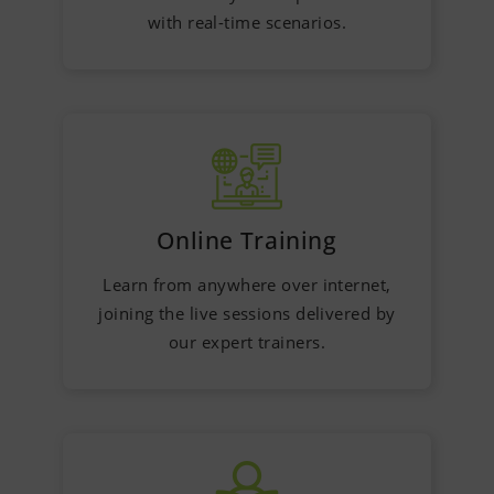
with real-time scenarios.
Online Training
Learn from anywhere over internet,
joining the live sessions delivered by
our expert trainers.