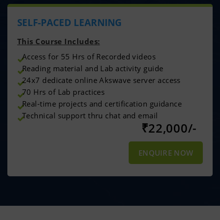
SELF-PACED LEARNING
This Course Includes:
Access for 55 Hrs of Recorded videos
Reading material and Lab activity guide
24x7 dedicate online Akswave server access
70 Hrs of Lab practices
Real-time projects and certification guidance
Technical support thru chat and email
₹
22,000/-
ENQUIRE NOW