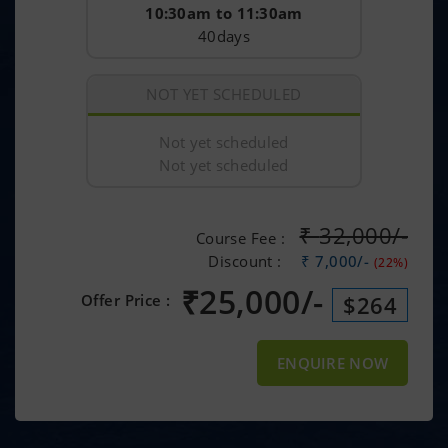
10:30am to 11:30am
40days
NOT YET SCHEDULED
Not yet scheduled
Not yet scheduled
₹
32,000/-
Course Fee :
Discount :
₹ 7,000/-
(22%)
₹
25,000/-
Offer Price :
$264
ENQUIRE NOW