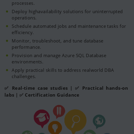
processes.
Deploy highavailability solutions for uninterrupted
operations.
Schedule automated jobs and maintenance tasks for
efficiency.
Monitor, troubleshoot, and tune database
performance.
Provision and manage Azure SQL Database
environments.
Apply practical skills to address realworld DBA
challenges.
✅ Real-time case studies | ✅ Practical hands-on
labs | ✅ Certification Guidance