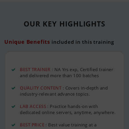
OUR KEY
HIGHLIGHTS
Unique Benefits
included in this training
BEST TRAINER
: NA Yrs exp, Certified trainer
and delivered more than 100 batches
QUALITY CONTENT
: Covers in-depth and
industry-relevant advance topics.
LAB ACCESS
: Practice hands-on with
dedicated online servers, anytime, anywhere.
BEST PRICE
: Best value training at a