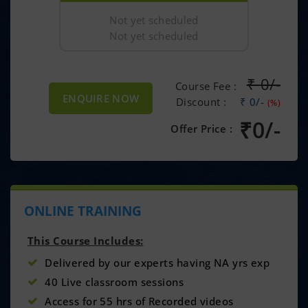
Not yet scheduled
Not yet scheduled
₹
0/-
Course Fee :
ENQUIRE NOW
Discount :
₹ 0/-
(%)
₹
0/-
Offer Price :
ONLINE TRAINING
This Course Includes:
Delivered by our experts having NA yrs exp
40 Live classroom sessions
Access for 55 hrs of Recorded videos