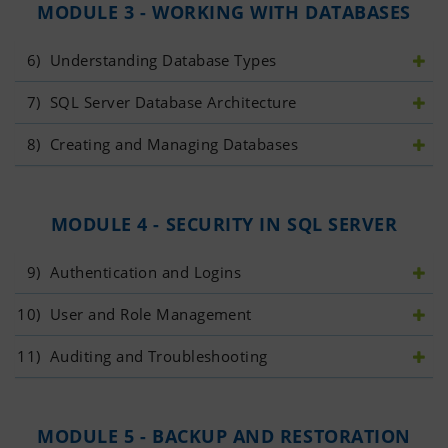
MODULE 3 - WORKING WITH DATABASES
6)
 Understanding Database Types
7)
 SQL Server Database Architecture
8)
 Creating and Managing Databases
MODULE 4 - SECURITY IN SQL SERVER
9)
 Authentication and Logins
10)
 User and Role Management
11)
 Auditing and Troubleshooting
MODULE 5 - BACKUP AND RESTORATION