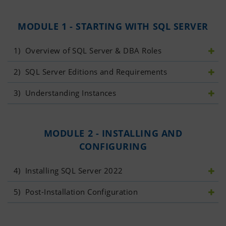
MODULE 1 - STARTING WITH SQL SERVER
1)
 Overview of SQL Server & DBA Roles
2)
 SQL Server Editions and Requirements
3)
 Understanding Instances
MODULE 2 - INSTALLING AND
CONFIGURING
4)
 Installing SQL Server 2022
5)
 Post-Installation Configuration