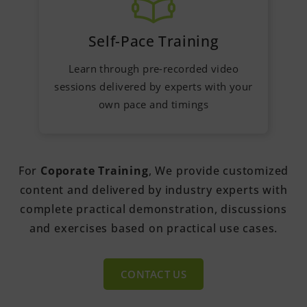
Self-Pace Training
Learn through pre-recorded video
sessions delivered by experts with your
own pace and timings
For
Coporate Training
, We provide customized
content and delivered by industry experts with
complete practical demonstration, discussions
and exercises based on practical use cases.
CONTACT US