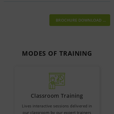
BROCHURE DOWNLOAD
MODES OF
TRAINING
Classroom Training
Lives interactive sessions delivered in
our classroom by our expert trainers