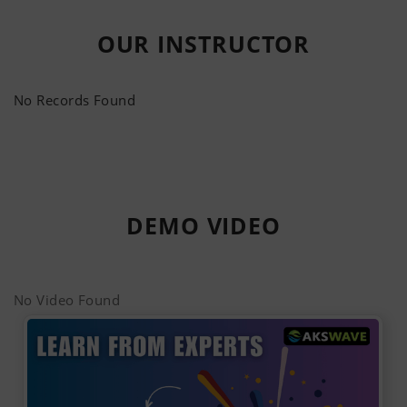
OUR
INSTRUCTOR
No Records Found
DEMO
VIDEO
No Video Found