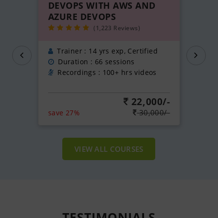
DEVOPS WITH AWS AND
AZURE DEVOPS
(1,223 Reviews)
Trainer : 14 yrs exp, Certified
Duration : 66 sessions
Recordings : 100+ hrs videos
22,000/-
30,000/-
save 27%
VIEW ALL COURSES
TESTIMONIALS