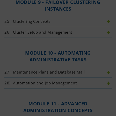
MODULE 9 - FAILOVER CLUSTERING
INSTANCES
25)
 Clustering Concepts
26)
 Cluster Setup and Management
MODULE 10 - AUTOMATING
ADMINISTRATIVE TASKS
27)
 Maintenance Plans and Database Mail
28)
 Automation and Job Management
MODULE 11 - ADVANCED
ADMINISTRATION CONCEPTS