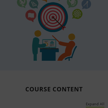
COURSE
CONTENT
Expand All