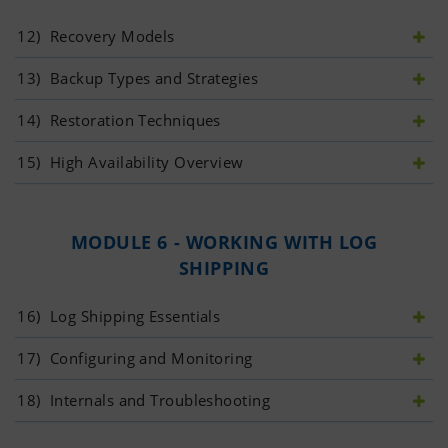
12)
 Recovery Models
13)
 Backup Types and Strategies
14)
 Restoration Techniques
15)
 High Availability Overview
MODULE 6 - WORKING WITH LOG
SHIPPING
16)
 Log Shipping Essentials
17)
 Configuring and Monitoring
18)
 Internals and Troubleshooting