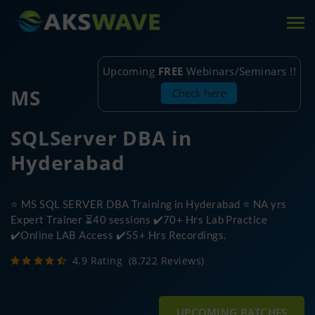
Tog
nav
Upcoming
FREE
Webinars/Seminars !!
MS
Check here
SQLServer DBA in
Hyderabad
⭐ MS SQL SERVER DBA Training in Hyderabad ⭐ NA yrs
Expert Trainer ⏳40 sessions ✔️70+ Hrs Lab Practice
✔️Online LAB Access ✔️55+ Hrs Recordings.
4.9 Rating
(8,722 Reviews)
UPCOMING BATCHES