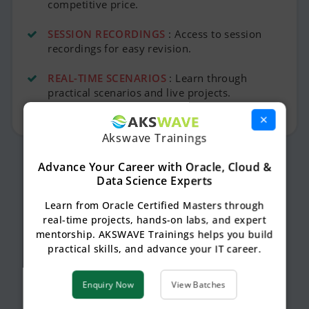
competitive price.
SESSION RECORDINGS
: Access to session
recordings for easy revision.
REAL-TIME SCENARIOS
: Learn through
practical scenarios and live projects.
×
Akswave Trainings
Advance Your Career with Oracle, Cloud &
Data Science Experts
Learn from Oracle Certified Masters through
real-time projects, hands-on labs, and expert
mentorship. AKSWAVE Trainings helps you build
practical skills, and advance your IT career.
Enquiry Now
View Batches