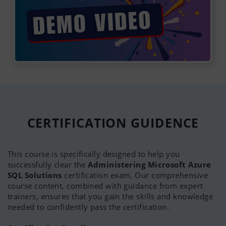
CERTIFICATION
GUIDENCE
This course is specifically designed to help you
successfully clear the
Administering Microsoft Azure
SQL Solutions
certification exam. Our comprehensive
course content, combined with guidance from expert
trainers, ensures that you gain the skills and knowledge
needed to confidently pass the certification.