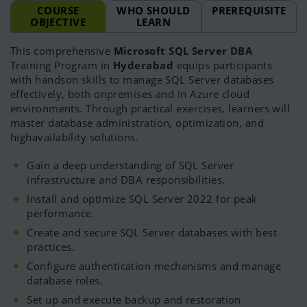
COURSE
WHO SHOULD
PREREQUISITE
OBJECTIVE
LEARN
This comprehensive
Microsoft SQL Server DBA
Training Program in
Hyderabad
equips participants
with handson skills to manage SQL Server databases
effectively, both onpremises and in Azure cloud
environments. Through practical exercises, learners will
master database administration, optimization, and
highavailability solutions.
Gain a deep understanding of SQL Server
infrastructure and DBA responsibilities.
Install and optimize SQL Server 2022 for peak
performance.
Create and secure SQL Server databases with best
practices.
Configure authentication mechanisms and manage
database roles.
Set up and execute backup and restoration