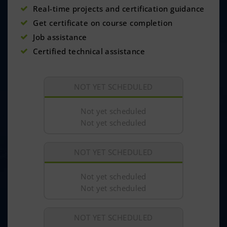
Real-time projects and certification guidance
Get certificate on course completion
Job assistance
Certified technical assistance
NOT YET SCHEDULED
Not yet scheduled
Not yet scheduled
NOT YET SCHEDULED
Not yet scheduled
Not yet scheduled
NOT YET SCHEDULED