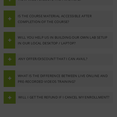
IS THE COURSE MATERIAL ACCESSIBLE AFTER
COMPLETION OF THE COURSE?
WILL YOU HELP US IN BUILDING OUR OWN LAB SETUP
IN OUR LOCAL DESKTOP / LAPTOP?
ANY OFFER/DISCOUNT THAT I CAN AVAIL?
WHAT IS THE DIFFERENCE BETWEEN LIVE ONLINE AND
PRE-RECORDED VIDEOS TRAINING?
WILL I GET THE REFUND IF I CANCEL MY ENROLLMENT?