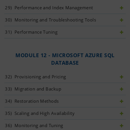
29)
 Performance and Index Management
30)
 Monitoring and Troubleshooting Tools
31)
 Performance Tuning
MODULE 12 - MICROSOFT AZURE SQL
DATABASE
32)
 Provisioning and Pricing
33)
 Migration and Backup
34)
 Restoration Methods
35)
 Scaling and High Availability
36)
 Monitoring and Tuning