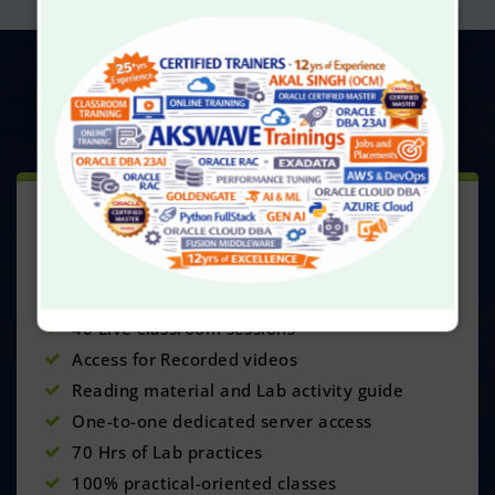
UPCOMING
BATCHES
CLASSROOM TRAINING
This Course Includes:
Delivered by our experts having NA yrs exp
40 Live classroom sessions
Access for Recorded videos
Reading material and Lab activity guide
One-to-one dedicated server access
70 Hrs of Lab practices
100% practical-oriented classes