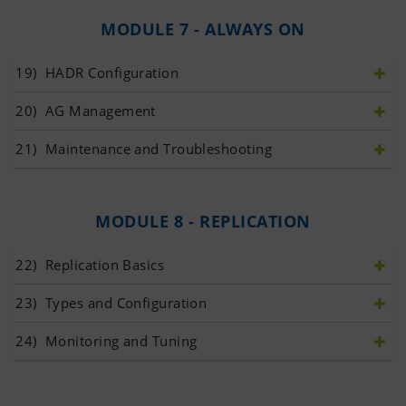
MODULE 7 - ALWAYS ON
19)
 HADR Configuration
20)
 AG Management
21)
 Maintenance and Troubleshooting
MODULE 8 - REPLICATION
22)
 Replication Basics
23)
 Types and Configuration
24)
 Monitoring and Tuning