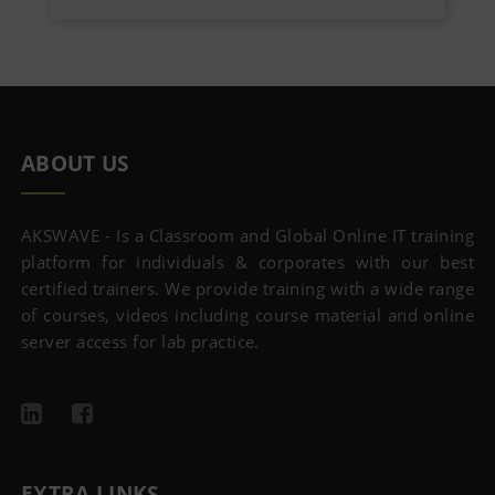
ABOUT US
AKSWAVE - Is a Classroom and Global Online IT training
platform for individuals & corporates with our best
certified trainers. We provide training with a wide range
of courses, videos including course material and online
server access for lab practice.
EXTRA LINKS