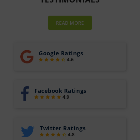
READ MORE
Google Ratings
4.6
Facebook Ratings
4.9
Twitter Ratings
4.8