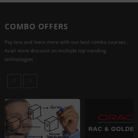
COMBO
OFFERS
Pay less and learn more with our best combo courses.
Avail more discount on multiple top trending
technologies