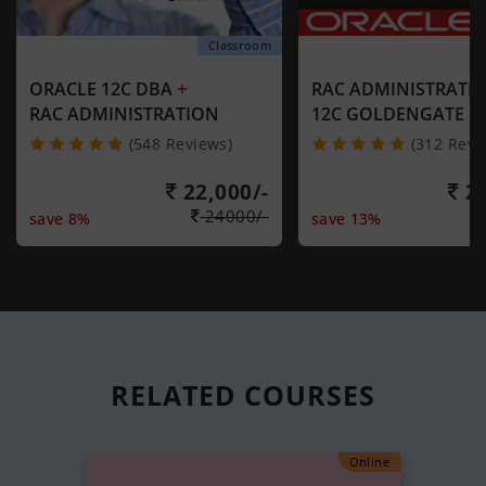
Classroom
+
ORACLE 12C DBA
RAC ADMINISTRATI
RAC ADMINISTRATION
12C GOLDENGATE
(548 Reviews)
(312 Revi
22,000/-
21
24000/-
save 8%
save 13%
RELATED
COURSES
Online