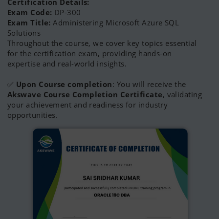
Certification Details:
Exam Code:
DP-300
Exam Title:
Administering Microsoft Azure SQL
Solutions
Throughout the course, we cover key topics essential
for the certification exam, providing hands-on
expertise and real-world insights.
✅
Upon Course completion
: You will receive the
Akswave Course Completion Certificate
, validating
your achievement and readiness for industry
opportunities.