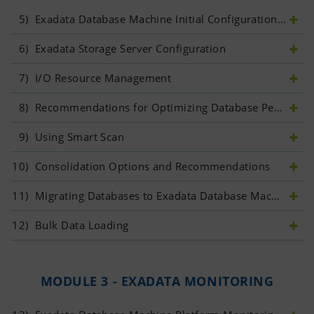
5)
 Exadata Database Machine Initial Configuration	
6)
 Exadata Storage Server Configuration	
7)
 I/O Resource Management	
8)
 Recommendations for Optimizing Database Performance	
9)
 Using Smart Scan	
10)
 Consolidation Options and Recommendations	
11)
 Migrating Databases to Exadata Database Machine	
12)
 Bulk Data Loading
MODULE 3 - EXADATA MONITORING