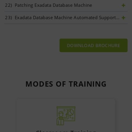
22)
 Patching Exadata Database Machine	
23)
 Exadata Database Machine Automated Support Ecosystem	
DOWNLOAD BROCHURE
MODES OF
TRAINING