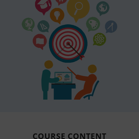
COURSE
CONTENT