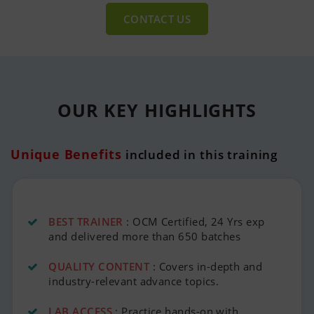
CONTACT US
OUR KEY
HIGHLIGHTS
Unique Benefits
included in this training
BEST TRAINER
: OCM Certified, 24 Yrs exp
and delivered more than 650 batches
QUALITY CONTENT
: Covers in-depth and
industry-relevant advance topics.
LAB ACCESS
: Practice hands-on with