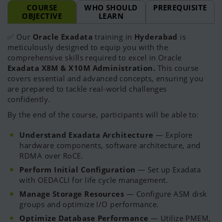
COURSE
WHO SHOULD
PREREQUISITE
OBJECTIVE
LEARN
✅ Our
Oracle Exadata
training in
Hyderabad
is
meticulously designed to equip you with the
comprehensive skills required to excel in Oracle
Exadata X8M & X10M Administration.
This course
covers essential and advanced concepts, ensuring you
are prepared to tackle real-world challenges
confidently.
By the end of the course, participants will be able to:
Understand Exadata Architecture
— Explore
hardware components, software architecture, and
RDMA over RoCE.
Perform Initial Configuration
— Set up Exadata
with OEDACLI for life cycle management.
Manage Storage Resources
— Configure ASM disk
groups and optimize I/O performance.
Optimize Database Performance
— Utilize PMEM,