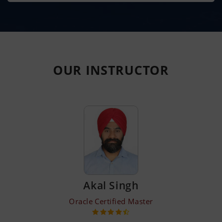
OUR
INSTRUCTOR
Akal Singh
Oracle Certified Master