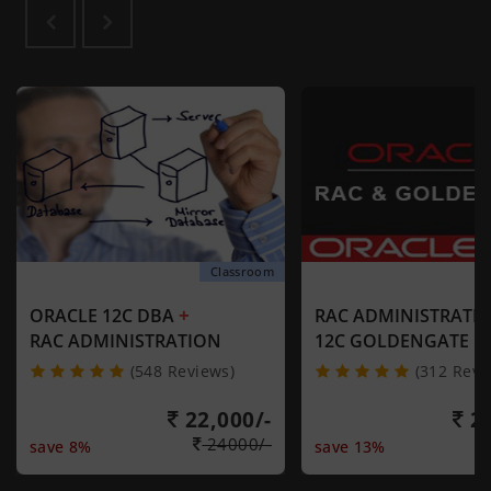
Classroom
+
ORACLE 12C DBA
RAC ADMINISTRATI
RAC ADMINISTRATION
12C GOLDENGATE
(548 Reviews)
(312 Revi
22,000/-
21
24000/-
save 8%
save 13%