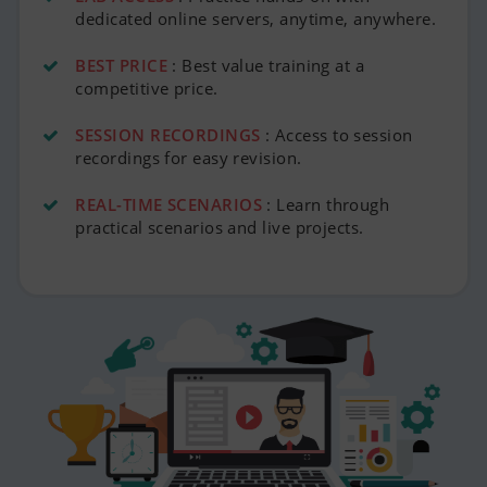
dedicated online servers, anytime, anywhere.
BEST PRICE
: Best value training at a
competitive price.
SESSION RECORDINGS
: Access to session
recordings for easy revision.
REAL-TIME SCENARIOS
: Learn through
practical scenarios and live projects.