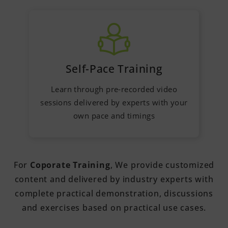
Self-Pace Training
Learn through pre-recorded video
sessions delivered by experts with your
own pace and timings
For
Coporate Training
, We provide customized
content and delivered by industry experts with
complete practical demonstration, discussions
and exercises based on practical use cases.