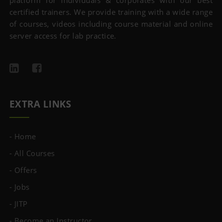
platform for individuals & corporates with our best
certified trainers. We provide training with a wide range
of courses, videos including course material and online
server access for lab practice.
EXTRA LINKS
- Home
- All Courses
- Offers
- Jobs
- JITP
- Become an Instructor