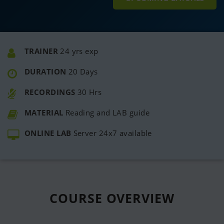
TRAINER
24 yrs exp
DURATION
20 Days
RECORDINGS
30 Hrs
MATERIAL
Reading and LAB guide
ONLINE LAB
Server 24x7 available
COURSE
OVERVIEW