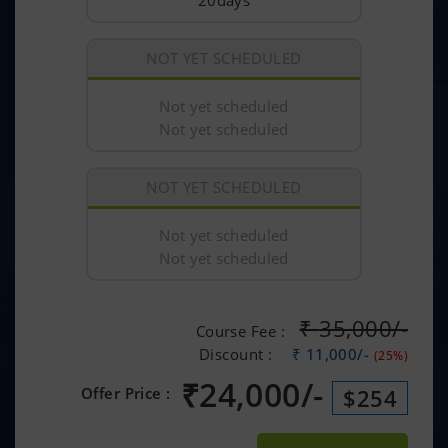
20days
NOT YET SCHEDULED
Not yet scheduled
Not yet scheduled
NOT YET SCHEDULED
Not yet scheduled
Not yet scheduled
₹
35,000/-
Course Fee :
Discount :
₹ 11,000/-
(25%)
₹
24,000/-
Offer Price :
$254