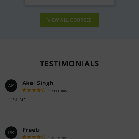
VIEW ALL COURSES
TESTIMONIALS
Akal Singh
AK
1 year ago
TESTING
Preeti
PR
1 year ago