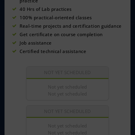
practice
40 Hrs of Lab practices
100% practical-oriented classes
Real-time projects and certification guidance
Get certificate on course completion
Job assistance
Certified technical assistance
NOT YET SCHEDULED
Not yet scheduled
Not yet scheduled
NOT YET SCHEDULED
Not yet scheduled
Not yet scheduled