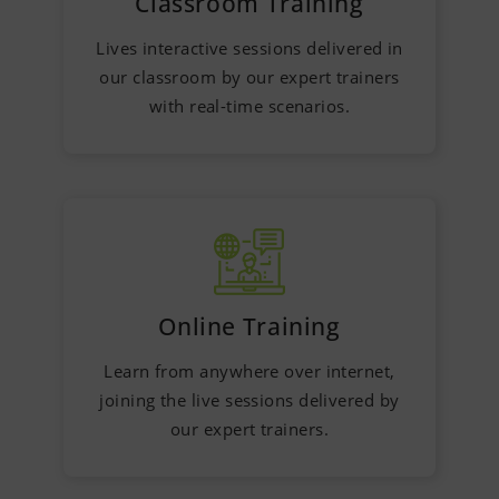
Classroom Training
Lives interactive sessions delivered in
our classroom by our expert trainers
with real-time scenarios.
Online Training
Learn from anywhere over internet,
joining the live sessions delivered by
our expert trainers.