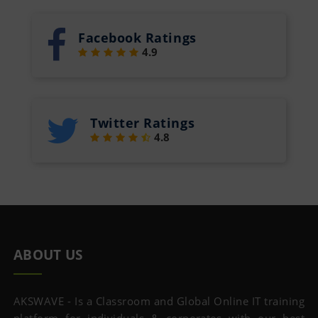
Facebook Ratings
4.9
Twitter Ratings
4.8
ABOUT US
AKSWAVE - Is a Classroom and Global Online IT training