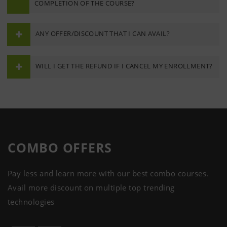
COMPLETION OF THE COURSE?
ANY OFFER/DISCOUNT THAT I CAN AVAIL?
WILL I GET THE REFUND IF I CANCEL MY ENROLLMENT?
COMBO
OFFERS
Pay less and learn more with our best combo courses.
Avail more discount on multiple top trending
technologies