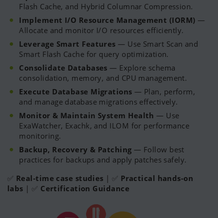
Flash Cache, and Hybrid Columnar Compression.
Implement I/O Resource Management (IORM)
—
Allocate and monitor I/O resources efficiently.
Leverage Smart Features
— Use Smart Scan and
Smart Flash Cache for query optimization.
Consolidate Databases
— Explore schema
consolidation, memory, and CPU management.
Execute Database Migrations
— Plan, perform,
and manage database migrations effectively.
Monitor & Maintain System Health
— Use
ExaWatcher, Exachk, and ILOM for performance
monitoring.
Backup, Recovery & Patching
— Follow best
practices for backups and apply patches safely.
✅
Real-time case studies
| ✅
Practical hands-on
labs
| ✅
Certification Guidance