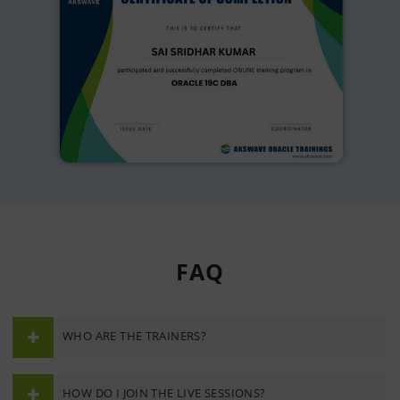
FAQ
WHO ARE THE TRAINERS?
HOW DO I JOIN THE LIVE SESSIONS?