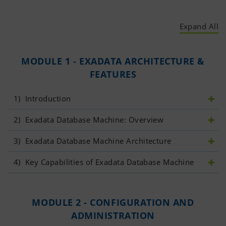
Expand All
MODULE 1 - EXADATA ARCHITECTURE &
FEATURES
1)
 Introduction
2)
 Exadata Database Machine: Overview	
3)
 Exadata Database Machine Architecture
4)
 Key Capabilities of Exadata Database Machine	
MODULE 2 - CONFIGURATION AND
ADMINISTRATION