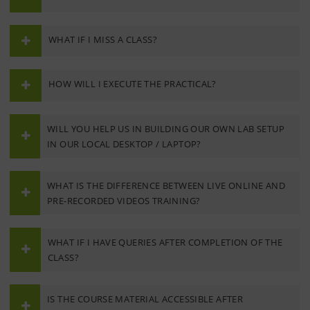
WHAT IF I MISS A CLASS?
HOW WILL I EXECUTE THE PRACTICAL?
WILL YOU HELP US IN BUILDING OUR OWN LAB SETUP
IN OUR LOCAL DESKTOP / LAPTOP?
WHAT IS THE DIFFERENCE BETWEEN LIVE ONLINE AND
PRE-RECORDED VIDEOS TRAINING?
WHAT IF I HAVE QUERIES AFTER COMPLETION OF THE
CLASS?
IS THE COURSE MATERIAL ACCESSIBLE AFTER