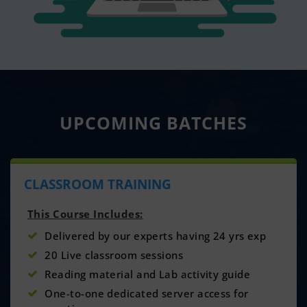
UPCOMING
BATCHES
CLASSROOM TRAINING
This Course Includes:
Delivered by our experts having 24 yrs exp
20 Live classroom sessions
Reading material and Lab activity guide
One-to-one dedicated server access for