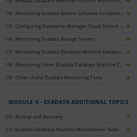
13)
 Exadata Database Machine Platform Monitoring: Introduction
14)
 Monitoring Exadata System Software Components	
15)
 Configuring Enterprise Manager Cloud Control to Monitor Exadata Database Machine	
16)
 Monitoring Exadata Storage Servers	
17)
 Monitoring Exadata Database Machine Database Servers	
18)
 Monitoring Other Exadata Database Machine Components	
19)
 Other Useful Exadata Monitoring Tools	
MODULE 4 - EXADATA ADDITIONAL TOPICS
20)
 Backup and Recovery
21)
 Exadata Database Machine Maintenance Tasks	