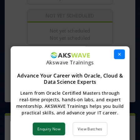
NOT YET SCHEDULED
Not yet scheduled
Not yet scheduled
×
₹
0/-
Course Fee :
Akswave Trainings
Discount :
₹ 0/-
(100%)
Advance Your Career with Oracle, Cloud &
₹
0/-
Offer Price :
Data Science Experts
ENQUIRE NOW
Learn from Oracle Certified Masters through
real-time projects, hands-on labs, and expert
mentorship. AKSWAVE Trainings helps you build
practical skills, and advance your IT career.
ONLINE TRAINING
Enquiry Now
View Batches
This Course Includes: