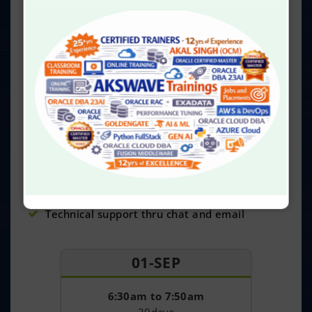
Delivered by our experts having 24 yrs exp
20 Virtual online sessions
Access for 30 Hrs of Recorded videos
Reading material and Lab activity guide
24x7 dedicated online AksWave server access
40 Hrs of Lab practices
100% practical-oriented classes
Real-time projects and certification guidance
Get certificate on course completion
Job assistance
Technical support thru chat and email
01-SEP
6:30am to 7:50am