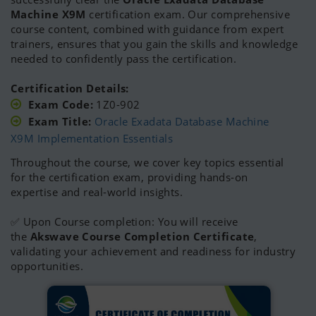
Oracle 10g Certified Master
(OCM)
Machine X9M
certification exam. Our comprehensive
Oracle Cloud Autonomous Database Specialist
course content, combined with guidance from expert
Oracle Cloud Infrastructure Certified Associate
trainers, ensures that you gain the skills and knowledge
Foundation Certificate in IT Service Management
needed to confidently pass the certification.
(ITIL Certificate)
Certification Details:
Exam Code:
1Z0-902
Exam Title:
Oracle Exadata Database Machine
X9M Implementation Essentials
Throughout the course, we cover key topics essential
for the certification exam, providing hands-on
expertise and real-world insights.
✅ Upon Course completion: You will receive
the
Akswave Course Completion Certificate
,
validating your achievement and readiness for industry
opportunities.