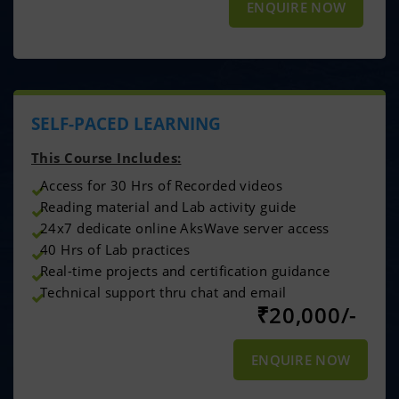
ENQUIRE NOW
SELF-PACED LEARNING
This Course Includes:
Access for 30 Hrs of Recorded videos
Reading material and Lab activity guide
24x7 dedicate online AksWave server access
40 Hrs of Lab practices
Real-time projects and certification guidance
Technical support thru chat and email
₹
20,000/-
ENQUIRE NOW