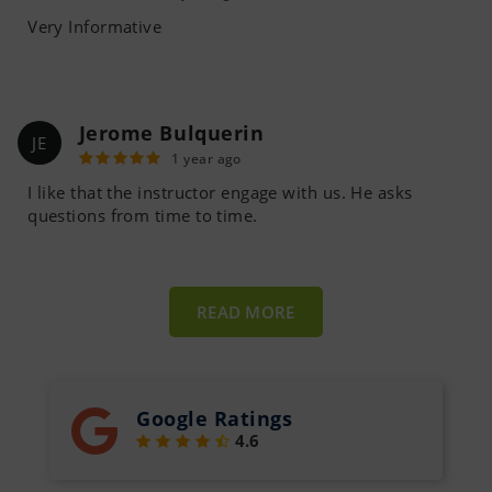
Very Informative
Jerome Bulquerin
JE
1 year ago
I like that the instructor engage with us. He asks
questions from time to time.
READ MORE
Google Ratings
4.6