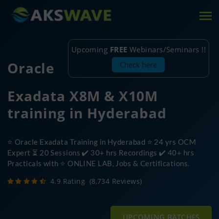
Tog
nav
Upcoming
FREE
Webinars/Seminars !!
Oracle
Check here
Exadata X8M & X10M
training in Hyderabad
⭐ Oracle Exadata Training in Hyderabad ⭐ 24 yrs OCM
Expert ⏳ 20 Sessions ✔️ 30+ hrs Recordings ✔️ 40+ hrs
Practicals with ⭐ ONLINE LAB, Jobs & Certifications.
4.9 Rating
(8,734 Reviews)
UPCOMING BATCHES