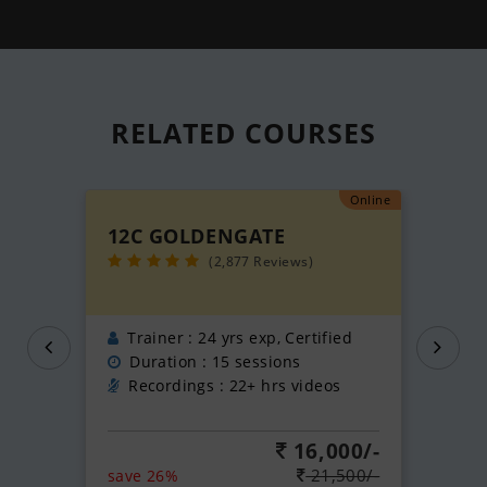
RELATED
COURSES
Online
12C GOLDENGATE
(2,877 Reviews)
Trainer : 24 yrs exp, Certified
Duration : 15 sessions
Recordings : 22+ hrs videos
16,000/-
21,500/-
save 26%