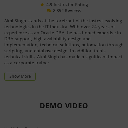
4.9 Instructor Rating
8,852 Reviews
Akal Singh stands at the forefront of the fastest-evolving
technologies in the IT industry. With over 24 years of
experience as an Oracle DBA, he has honed expertise in
DBA support, high availability design and
implementation, technical solutions, automation through
scripting, and database design. In addition to his
technical skills, Akal Singh has made a significant impact
as a corporate trainer.
He holds an impressive array of certifications, including
Show More
OCP
, Oracle Certified Expert/Specialist (
OCE
), and
Oracle Certified Master (OCM)
. His extensive technical
knowledge spans operating system administration,
virtualization/VMWare, and multiple Oracle Database
DEMO
VIDEO
versions—from 8i through 23ai. His skills also cover
Hardware, OS Administration, DBA, Oracle Apps, RAC,
Data Guard, ASM, Oracle Exadata, performance tuning,
Golden Gate, Streams, and advanced security measures.